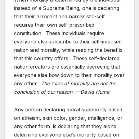
instead of a Supreme Being, one is declaring
that their arrogant and narcissistic-self
requires their own self-prescribed
constitution. These individuals require
everyone else subscribe to their self-imposed
nation and morality, while reaping the benefits
that this country offers. These self-declared
nation creators are essentially decreeing that
everyone else bow down to their morality over
any other.
The rules of morality are not the
conclusion of our reason. —David Hume
Any person declaring moral superiority based
on atheism, skin color, gender, intelligence, or
any other form is declaring that they alone
determine everyone else’s morality based on