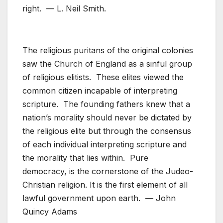
right. — L. Neil Smith.
The religious puritans of the original colonies
saw the Church of England as a sinful group
of religious elitists. These elites viewed the
common citizen incapable of interpreting
scripture. The founding fathers knew that a
nation’s morality should never be dictated by
the religious elite but through the consensus
of each individual interpreting scripture and
the morality that lies within. Pure
democracy, is the cornerstone of the Judeo-
Christian religion. It is the first element of all
lawful government upon earth. — John
Quincy Adams