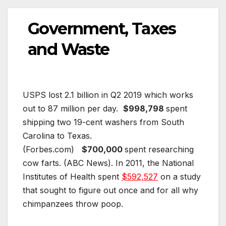
Government, Taxes
and Waste
USPS lost 2.1 billion in Q2 2019 which works
out to 87 million per day.
$998,798
spent
shipping two 19-cent washers from South
Carolina to Texas.
(Forbes.com)
$700,000
spent researching
cow farts. (ABC News). In 2011, the National
Institutes of Health spent
$592,527
on a study
that sought to figure out once and for all why
chimpanzees throw poop.