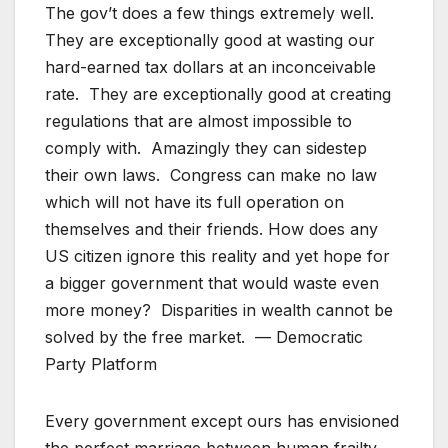
The gov’t does a few things extremely well.
They are exceptionally good at wasting our
hard-earned tax dollars at an inconceivable
rate. They are exceptionally good at creating
regulations that are almost impossible to
comply with. Amazingly they can sidestep
their own laws. Congress can make no law
which will not have its full operation on
themselves and their friends. How does any
US citizen ignore this reality and yet hope for
a bigger government that would waste even
more money? Disparities in wealth cannot be
solved by the free market. — Democratic
Party Platform
Every government except ours has envisioned