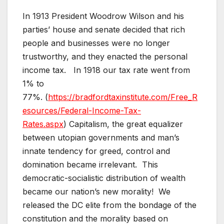
In 1913 President Woodrow Wilson and his
parties’ house and senate decided that rich
people and businesses were no longer
trustworthy, and they enacted the personal
income tax. In 1918 our tax rate went from
1% to
77%. (
https://bradfordtaxinstitute.com/Free_R
esources/Federal-Income-Tax-
Rates.aspx
) Capitalism, the great equalizer
between utopian governments and man’s
innate tendency for greed, control and
domination became irrelevant. This
democratic-socialistic distribution of wealth
became our nation’s new morality! We
released the DC elite from the bondage of the
constitution and the morality based on