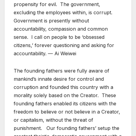
propensity for evil. The government,
excluding the employees within, is corrupt.
Government is presently without
accountability, compassion and common
sense. I call on people to be ‘obsessed
citizens,’ forever questioning and asking for
accountability. — Ai Weiwei
The founding fathers were fully aware of
mankind’s innate desire for control and
corruption and founded this country with a
morality solely based on the Creator. These
founding fathers enabled its citizens with the
freedom to believe or not believe in a Creator,
or capitalism, without the threat of
punishment. Our founding fathers’ setup the