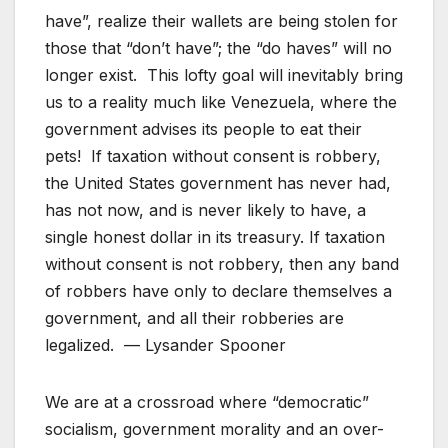
have”, realize their wallets are being stolen for
those that “don’t have”; the “do haves” will no
longer exist. This lofty goal will inevitably bring
us to a reality much like Venezuela, where the
government advises its people to eat their
pets! If taxation without consent is robbery,
the United States government has never had,
has not now, and is never likely to have, a
single honest dollar in its treasury. If taxation
without consent is not robbery, then any band
of robbers have only to declare themselves a
government, and all their robberies are
legalized. — Lysander Spooner
We are at a crossroad where “democratic”
socialism, government morality and an over-