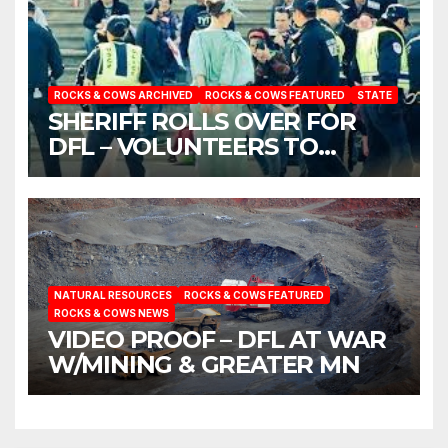
ROCKS & COWS ARCHIVED
ROCKS & COWS FEATURED
STATE
SHERIFF ROLLS OVER FOR
DFL – VOLUNTEERS TO
ARREST LISA
NATURAL RESOURCES
ROCKS & COWS FEATURED
ROCKS & COWS NEWS
VIDEO PROOF – DFL AT WAR
W/MINING & GREATER MN