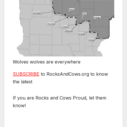
Wolves wolves are everywhere
SUBSCRIBE
to RocksAndCows.org to know
the latest
If you are Rocks and Cows Proud, let them
know!