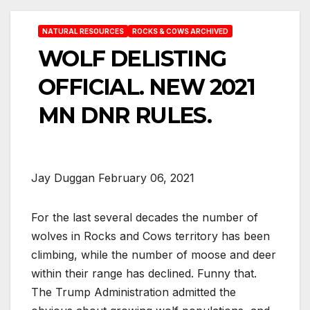
NATURAL RESOURCES
ROCKS & COWS ARCHIVED
WOLF DELISTING
OFFICIAL. NEW 2021
MN DNR RULES.
Jay Duggan February 06, 2021
For the last several decades the number of
wolves in Rocks and Cows territory has been
climbing, while the number of moose and deer
within their range has declined. Funny that.
The Trump Administration admitted the