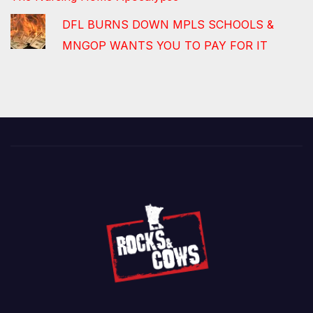
DFL BURNS DOWN MPLS SCHOOLS &
MNGOP WANTS YOU TO PAY FOR IT