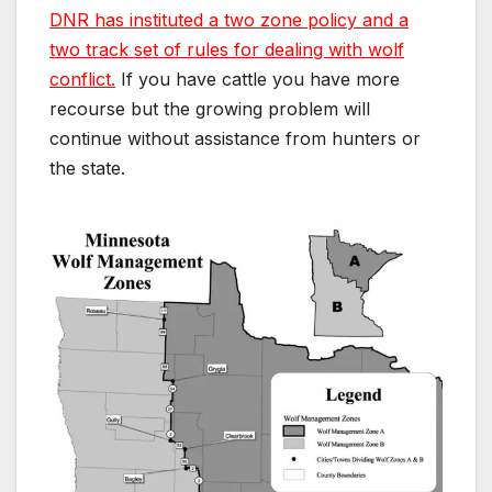
DNR has instituted a two zone policy and a
two track set of rules for dealing with wolf
conflict.
If you have cattle you have more
recourse but the growing problem will
continue without assistance from hunters or
the state.