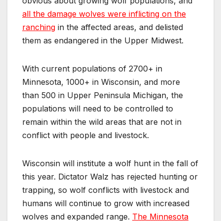
obvious about growing wolf populations, and
all the damage wolves were inflicting on the
ranching
in the affected areas, and delisted
them as endangered in the Upper Midwest.
With current populations of 2700+ in
Minnesota, 1000+ in Wisconsin, and more
than 500 in Upper Peninsula Michigan, the
populations will need to be controlled to
remain within the wild areas that are not in
conflict with people and livestock.
Wisconsin will institute a wolf hunt in the fall of
this year. Dictator Walz has rejected hunting or
trapping, so wolf conflicts with livestock and
humans will continue to grow with increased
wolves and expanded range.
The Minnesota