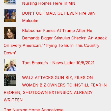
Nursing Homes Here In MN
DON’T GET MAD, GET EVEN Fire Jan
Malcolm
Klobuchar Fumes At Trump After He
Demands Bigger Stimulus Checks: ‘An Attack
On Every American,’ ‘Trying To Burn This Country
Down’
Tom Emmer’s – News Letter 10/5/2021
WALZ ATTACKS GUN BIZ, FILES ON
WOMEN BIZ OWNERS TO INSTILL FEAR IN
REOPEN, SHUTDOWN EXTENSION ALREADY
WRITTEN
The Nursing Home Apocalypse