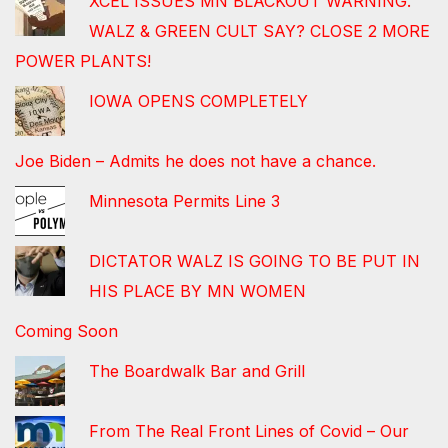
XCEL ISSUES MN BLACKOUT WARNING.
WALZ & GREEN CULT SAY? CLOSE 2 MORE
POWER PLANTS!
IOWA OPENS COMPLETELY
Joe Biden – Admits he does not have a chance.
Minnesota Permits Line 3
DICTATOR WALZ IS GOING TO BE PUT IN
HIS PLACE BY MN WOMEN
Coming Soon
The Boardwalk Bar and Grill
From The Real Front Lines of Covid – Our