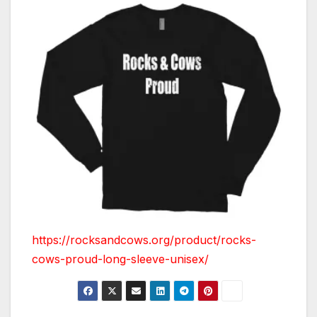
https://rocksandcows.org/product/rocks-
cows-proud-long-sleeve-unisex/