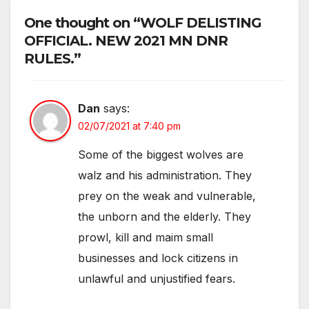
One thought on “WOLF DELISTING
OFFICIAL. NEW 2021 MN DNR
RULES.”
Dan
says:
02/07/2021 at 7:40 pm
Some of the biggest wolves are
walz and his administration. They
prey on the weak and vulnerable,
the unborn and the elderly. They
prowl, kill and maim small
businesses and lock citizens in
unlawful and unjustified fears.