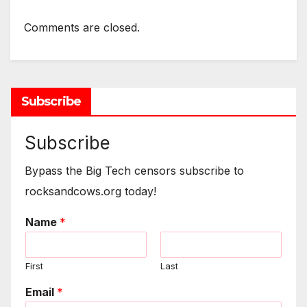
Comments are closed.
Subscribe
Subscribe
Bypass the Big Tech censors subscribe to
rocksandcows.org today!
Name
*
First
Last
Email
*