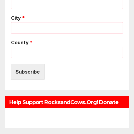
City
*
County
*
Subscribe
Help Support RocksandCows.org! Donate
Now!