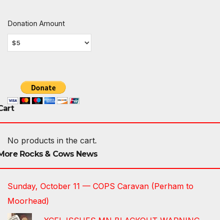
Donation Amount
Cart
No products in the cart.
More Rocks & Cows News
Sunday, October 11 — COPS Caravan (Perham to
Moorhead)