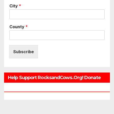
City
*
County
*
Subscribe
Help Support RocksandCows.org! Donate
Now!