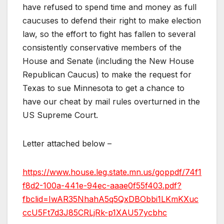
have refused to spend time and money as full
caucuses to defend their right to make election
law, so the effort to fight has fallen to several
consistently conservative members of the
House and Senate (including the New House
Republican Caucus) to make the request for
Texas to sue Minnesota to get a chance to
have our cheat by mail rules overturned in the
US Supreme Court.
Letter attached below –
https://www.house.leg.state.mn.us/goppdf/74f1
f8d2-100a-441e-94ec-aaae0f55f403.pdf?
fbclid=IwAR35NhahA5q5QxDBObbi1LKmKXuc
ccU5Ft7d3J85CRLjRk-p1XAU57ycbhc