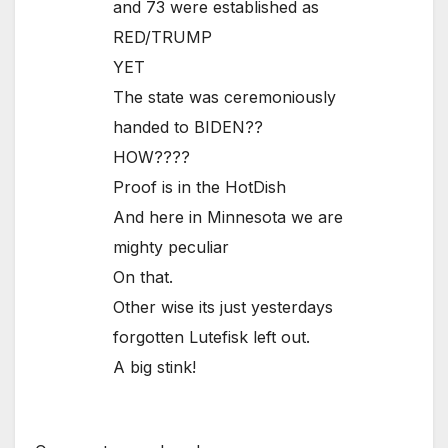
and 73 were established as
RED/TRUMP
YET
The state was ceremoniously
handed to BIDEN??
HOW????
Proof is in the HotDish
And here in Minnesota we are
mighty peculiar
On that.
Other wise its just yesterdays
forgotten Lutefisk left out.
A big stink!