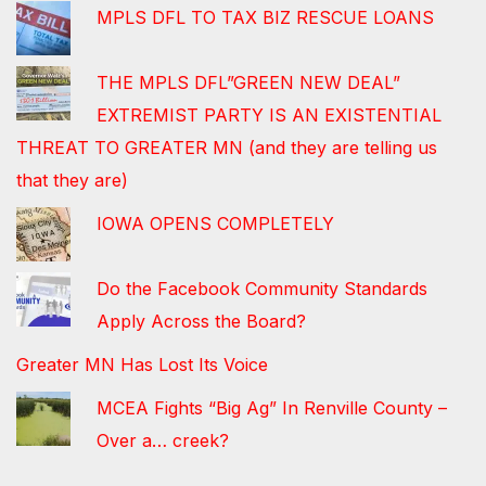
MPLS DFL TO TAX BIZ RESCUE LOANS
THE MPLS DFL”GREEN NEW DEAL”
EXTREMIST PARTY IS AN EXISTENTIAL
THREAT TO GREATER MN (and they are telling us
that they are)
IOWA OPENS COMPLETELY
Do the Facebook Community Standards
Apply Across the Board?
Greater MN Has Lost Its Voice
MCEA Fights “Big Ag” In Renville County –
Over a… creek?