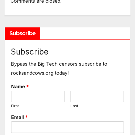
Comments are closed.
Subscribe
Subscribe
Bypass the Big Tech censors subscribe to
rocksandcows.org today!
Name
*
First
Last
Email
*