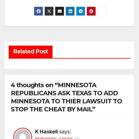
Related Post
4 thoughts on “MINNESOTA
REPUBLICANS ASK TEXAS TO ADD
MINNESOTA TO THIER LAWSUIT TO
STOP THE CHEAT BY MAIL”
K Haskell
says: