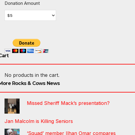
Donation Amount
Cart
No products in the cart.
More Rocks & Cows News
Missed Sheriff Mack’s presentation?
Jan Malcolm is Killing Seniors
‘Squad’ member Ilhan Omar compares