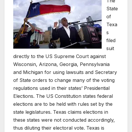
The
State
of
Texa
s
filed
suit
directly to the US Supreme Court against
Wisconsin, Arizona, Georgia, Pennsylvania
and Michigan for using lawsuits and Secretary
of State orders to change many of the voting
regulations used in their states’ Presidential
Elections. The US Constitution states federal
elections are to be held with rules set by the
state legislatures. Texas claims elections in
these states were not conducted accordingly,
thus diluting their electoral vote. Texas is