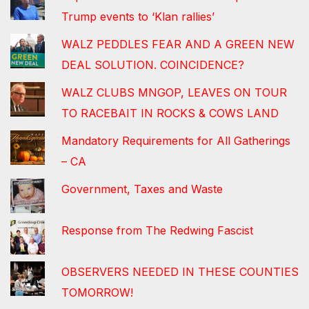
Trump events to ‘Klan rallies’
WALZ PEDDLES FEAR AND A GREEN NEW
DEAL SOLUTION. COINCIDENCE?
WALZ CLUBS MNGOP, LEAVES ON TOUR
TO RACEBAIT IN ROCKS & COWS LAND
Mandatory Requirements for All Gatherings
– CA
Government, Taxes and Waste
Response from The Redwing Fascist
OBSERVERS NEEDED IN THESE COUNTIES
TOMORROW!