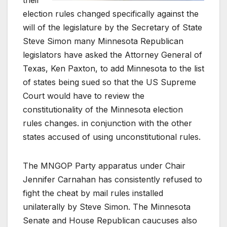
their
election rules changed specifically against the
will of the legislature by the Secretary of State
Steve Simon many Minnesota Republican
legislators have asked the Attorney General of
Texas, Ken Paxton, to add Minnesota to the list
of states being sued so that the US Supreme
Court would have to review the
constitutionality of the Minnesota election
rules changes. in conjunction with the other
states accused of using unconstitutional rules.
The MNGOP Party apparatus under Chair
Jennifer Carnahan has consistently refused to
fight the cheat by mail rules installed
unilaterally by Steve Simon. The Minnesota
Senate and House Republican caucuses also