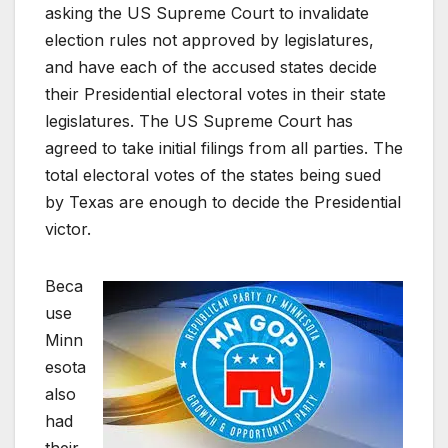
asking the US Supreme Court to invalidate
election rules not approved by legislatures,
and have each of the accused states decide
their Presidential electoral votes in their state
legislatures. The US Supreme Court has
agreed to take initial filings from all parties. The
total electoral votes of the states being sued
by Texas are enough to decide the Presidential
victor.
Beca
use
Minn
esota
also
had