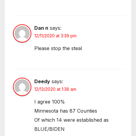
Dan n
says:
12/11/2020 at 3:39 pm
Please stop the steal
Deedy
says:
12/13/2020 at 1:38 am
I agree 100%
Minnesota has 87 Counties
Of which 14 were established as
BLUE/BIDEN