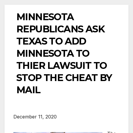
MINNESOTA
REPUBLICANS ASK
TEXAS TO ADD
MINNESOTA TO
THIER LAWSUIT TO
STOP THE CHEAT BY
MAIL
December 11, 2020