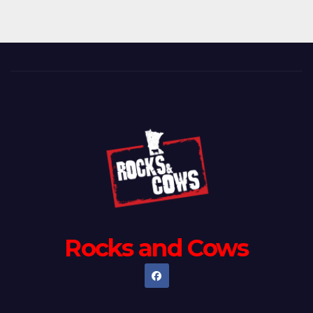
Rocks and Cows