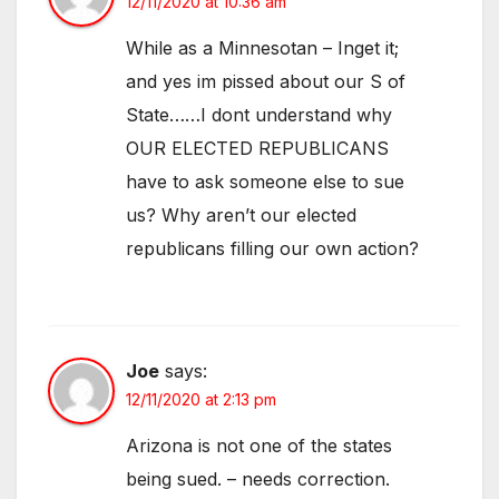
12/11/2020 at 10:36 am
While as a Minnesotan – Inget it;
and yes im pissed about our S of
State……I dont understand why
OUR ELECTED REPUBLICANS
have to ask someone else to sue
us? Why aren’t our elected
republicans filling our own action?
Joe
says:
12/11/2020 at 2:13 pm
Arizona is not one of the states
being sued. – needs correction.